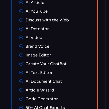
AI Article
AI YouTube
Discuss with the Web
AI Detector
AI Video
Brand Voice
Image Editor
Create Your ChatBot
AI Text Editor
AI Document Chat
Article Wizard
Code Generator
50+ AI Chat Experts