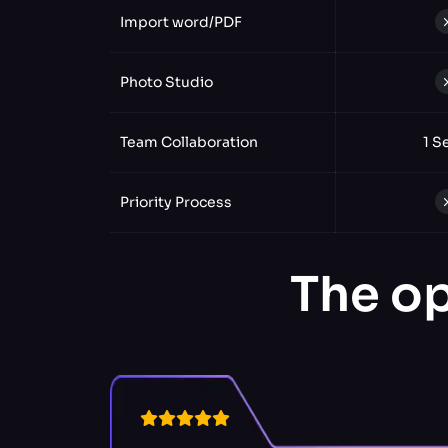
Import word/PDF
Photo Studio
Team Collaboration
1 S
Priority Process
The op