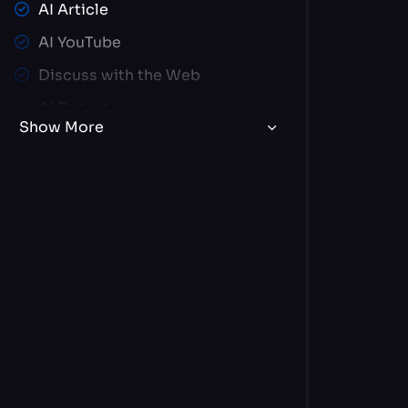
AI Article
AI YouTube
Discuss with the Web
AI Detector
Show More
AI Video
Brand Voice
Image Editor
Create Your ChatBot
AI Text Editor
AI Document Chat
Article Wizard
Code Generator
190+ AI Chat Experts