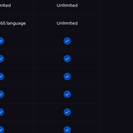
mited
Unlimited
 65 language
Unlimited