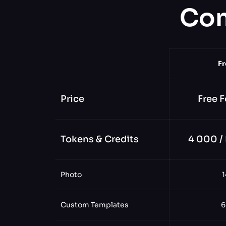
Com
Fr
Price
Free F
Tokens & Credits
4 000 /
Photo
1
Custom Templates
6