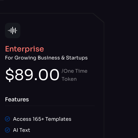
Enterprise
For Growing Business & Startups
$89.00
/One Time
Token
Features
Access 165+ Templates
AI Text