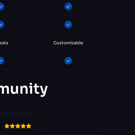
eats
Customizable
mmunity