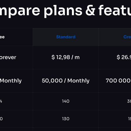
pare plans & feat
ee
Standard
Cre
orever
$ 12,98 / m
$ 26.
 Monthly
50,000 / Monthly
700 000 
4
140
3
0
130
1