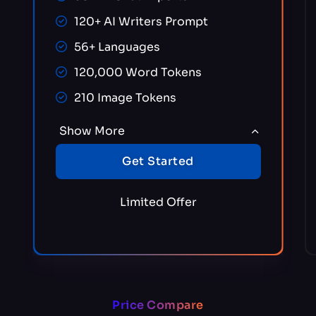
120+ AI Writers Prompt
56+ Languages
120,000 Word Tokens
210 Image Tokens
Show More
Get Started
Limited Offer
Price Compare