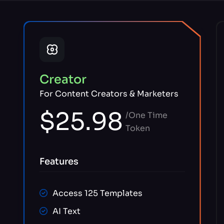
Creator
For Content Creators & Marketers
$25.98
/One Time
Token
Features
Access 125 Templates
AI Text