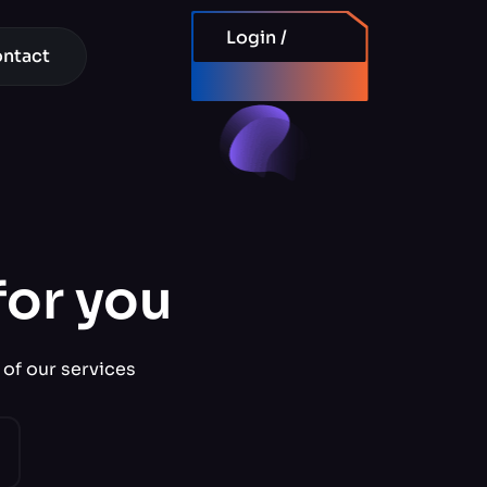
Login /
ntact
Signup
for you
 of our services