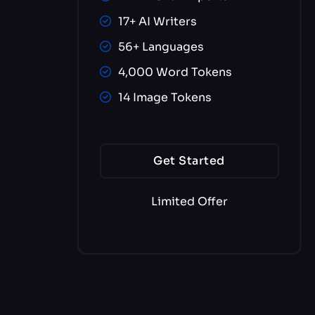
17+ AI Writers
56+ Languages
4,000 Word Tokens
14 Image Tokens
Get Started
Limited Offer