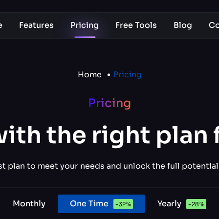
e
Features
Pricing
Free Tools
Blog
Co
Home
Pricing
Pricing
with the right plan 
 plan to meet your needs and unlock the full potential
Monthly
One Time
Yearly
-
32
%
-
28
%