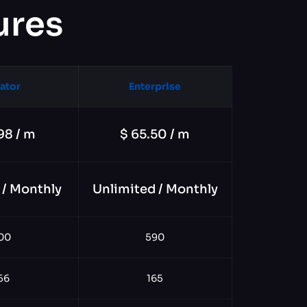
ures
ator
Enterprise
98 / m
$ 65.50 / m
/ Monthly
Unlimited / Monthly
00
590
56
165