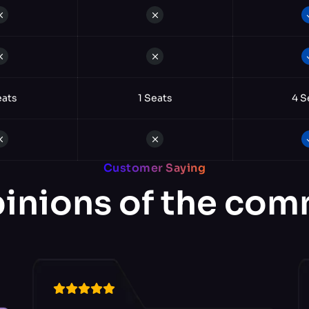
eats
1 Seats
4 S
Customer Saying
inions of the co