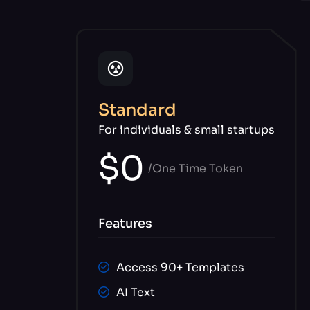
Standard
For individuals & small startups
$0
/One Time Token
Features
Access 90+ Templates
AI Text