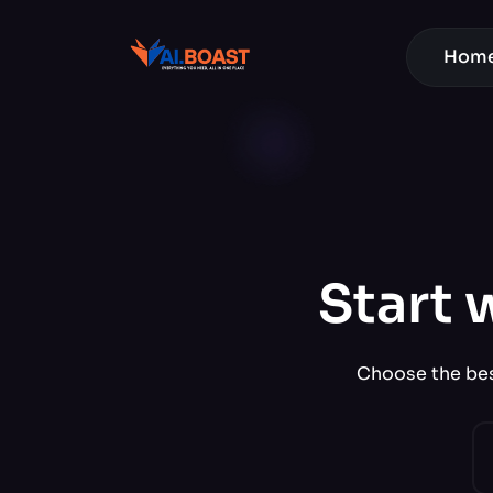
Hom
Start 
Choose the best