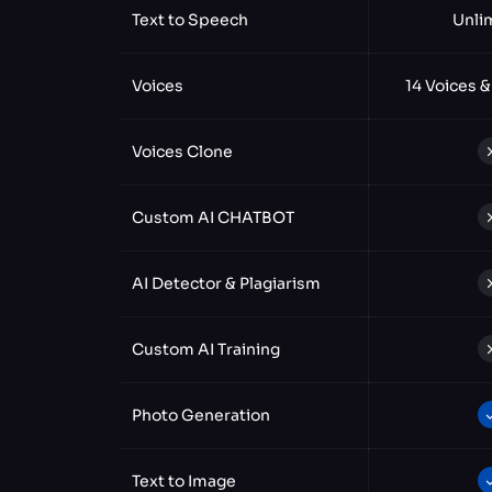
Text to Speech
Unli
Voices
14 Voices &
Voices Clone
Custom AI CHATBOT
AI Detector & Plagiarism
Custom AI Training
Photo Generation
Text to Image