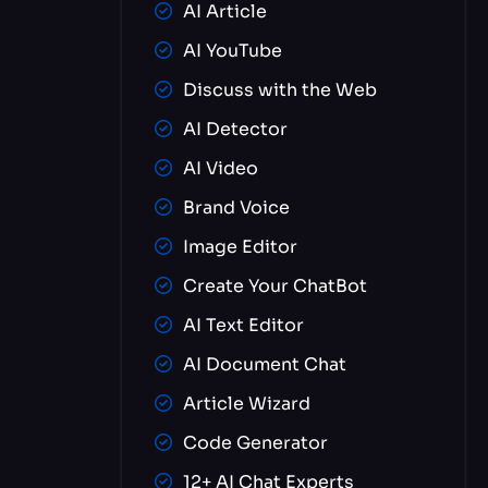
AI Article
AI YouTube
Discuss with the Web
AI Detector
AI Video
Brand Voice
Image Editor
Create Your ChatBot
AI Text Editor
AI Document Chat
Article Wizard
Code Generator
12+ AI Chat Experts