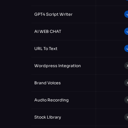
GPT4 Script Writer
AI WEB CHAT
URL To Text
Wordpress Integration
Brand Voices
Audio Recording
Stock Library