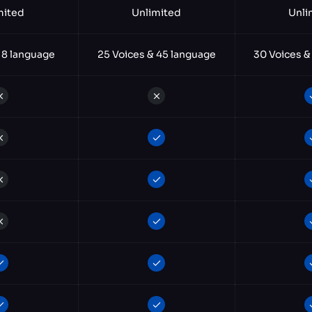
mited
Unlimited
Unli
 8 language
25 Voices & 45 language
30 Voices &