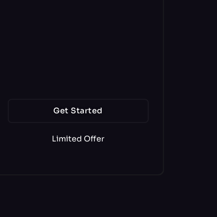
170+ AI Writers
56+ Languages
1000,000 Word Tokens
900 Image Tokens
Get Started
Limited Offer