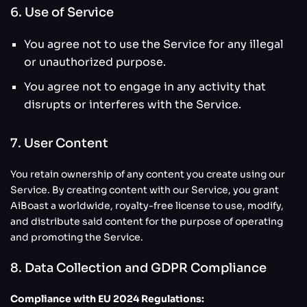
6. Use of Service
You agree not to use the Service for any illegal
or unauthorized purpose.
You agree not to engage in any activity that
disrupts or interferes with the Service.
7. User Content
You retain ownership of any content you create using our
Service. By creating content with our Service, you grant
AiBoast a worldwide, royalty-free license to use, modify,
and distribute said content for the purpose of operating
and promoting the Service.
8. Data Collection and GDPR Compliance
Compliance with EU 2024 Regulations: