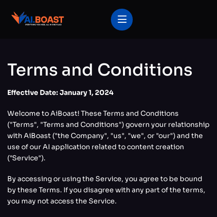
Terms and Conditions
Effective Date: January 1, 2024
Welcome to AiBoast! These Terms and Conditions
("Terms", "Terms and Conditions") govern your relationship
with AiBoast ("the Company", "us", "we", or "our") and the
use of our AI application related to content creation
("Service").
By accessing or using the Service, you agree to be bound
by these Terms. If you disagree with any part of the terms,
you may not access the Service.