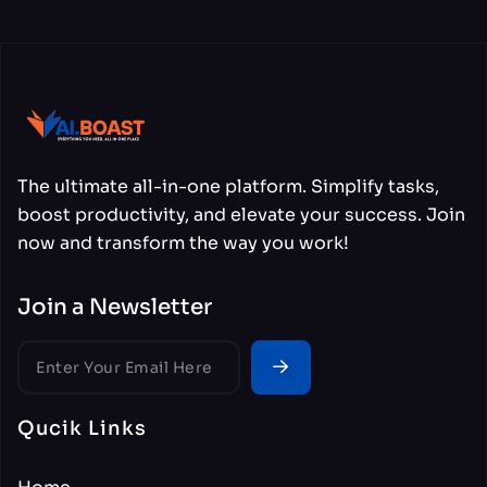
The ultimate all-in-one platform. Simplify tasks,
boost productivity, and elevate your success. Join
now and transform the way you work!
Join a Newsletter
Qucik Links