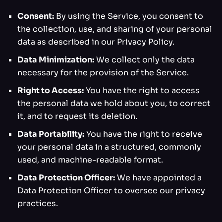
Consent:
By using the Service, you consent to
the collection, use, and sharing of your personal
data as described in our Privacy Policy.
Data Minimization:
We collect only the data
necessary for the provision of the Service.
Right to Access:
You have the right to access
the personal data we hold about you, to correct
it, and to request its deletion.
Data Portability:
You have the right to receive
your personal data in a structured, commonly
used, and machine-readable format.
Data Protection Officer:
We have appointed a
Data Protection Officer to oversee our privacy
practices.