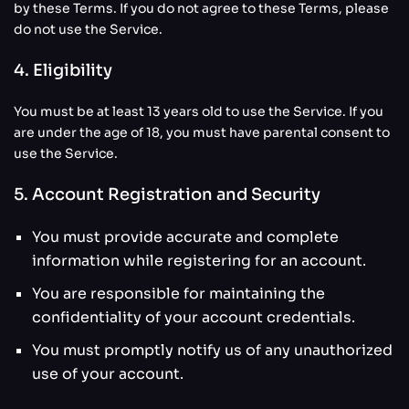
by these Terms. If you do not agree to these Terms, please
do not use the Service.
4. Eligibility
You must be at least 13 years old to use the Service. If you
are under the age of 18, you must have parental consent to
use the Service.
5. Account Registration and Security
You must provide accurate and complete
information while registering for an account.
You are responsible for maintaining the
confidentiality of your account credentials.
You must promptly notify us of any unauthorized
use of your account.