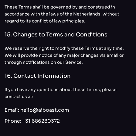
These Terms shall be governed by and construed in
accordance with the laws of the Netherlands, without
regard to its conflict of law principles.
15. Changes to Terms and Conditions
We reserve the right to modify these Terms at any time.
We will provide notice of any major changes via email or
through notifications on our Service.
16. Contact Information
If you have any questions about these Terms, please
contact us at:
Email:
hello@aiboast.com
Phone:
+31 686280372