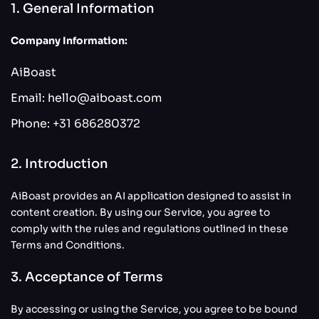
1. General Information
Company Information:
AiBoast
Email:
hello@aiboast.com
Phone:
+31 686280372
2. Introduction
AiBoast provides an AI application designed to assist in
content creation. By using our Service, you agree to
comply with the rules and regulations outlined in these
Terms and Conditions.
3. Acceptance of Terms
By accessing or using the Service, you agree to be bound