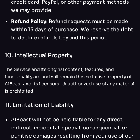
credit card, PayPal, or other payment methods
we may provide.
Refund Policy:
Refund requests must be made
within 15 days of purchase. We reserve the right
to decline refunds beyond this period.
10. Intellectual Property
The Service and its original content, features, and
functionality are and will remain the exclusive property of
AiBoast and its licensors. Unauthorized use of any material
is prohibited.
11. Limitation of Liability
AiBoast will not be held liable for any direct,
indirect, incidental, special, consequential, or
punitive damages resulting from your use of our