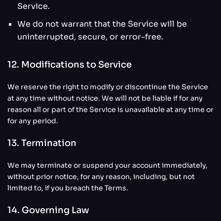
Service.
We do not warrant that the Service will be
uninterrupted, secure, or error-free.
12. Modifications to Service
We reserve the right to modify or discontinue the Service
at any time without notice. We will not be liable if for any
reason all or part of the Service is unavailable at any time or
for any period.
13. Termination
We may terminate or suspend your account immediately,
without prior notice, for any reason, including, but not
limited to, if you breach the Terms.
14. Governing Law