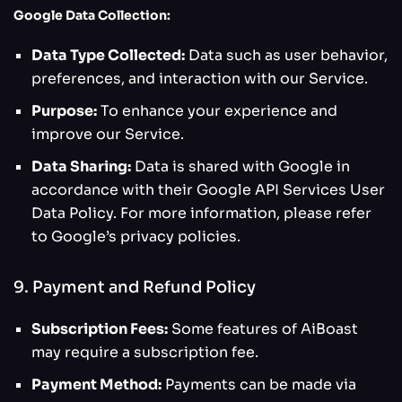
Google Data Collection:
Data Type Collected:
Data such as user behavior,
preferences, and interaction with our Service.
Purpose:
To enhance your experience and
improve our Service.
Data Sharing:
Data is shared with Google in
accordance with their Google API Services User
Data Policy. For more information, please refer
to Google’s privacy policies.
9. Payment and Refund Policy
Subscription Fees:
Some features of AiBoast
may require a subscription fee.
Payment Method:
Payments can be made via