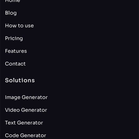
Home
Blog
How to use
Pricing
Features
Contact
Solutions
Image Generator
Video Generator
Text Generator
Code Generator